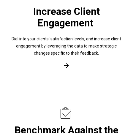
Increase Client
Engagement
Dial into your clients' satisfaction levels, and increase client
engagement by leveraging the data to make strategic
changes specific to their feedback.
Benchmark Against the