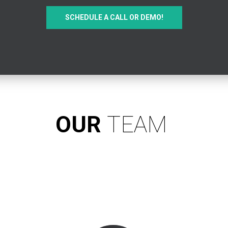
SCHEDULE A CALL OR DEMO!
OUR
TEAM