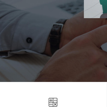
LIENT
FEEDBA
Measure and analyze survey responses.
SCHEDULE A CALL OR DEMO!