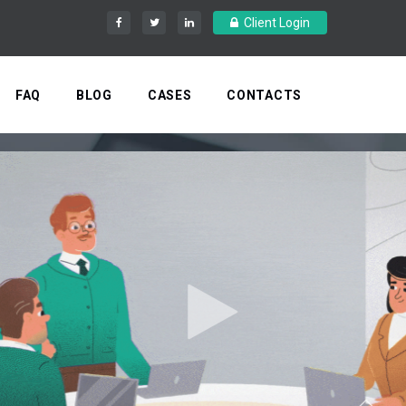
Client Login
FAQ
BLOG
CASES
CONTACTS