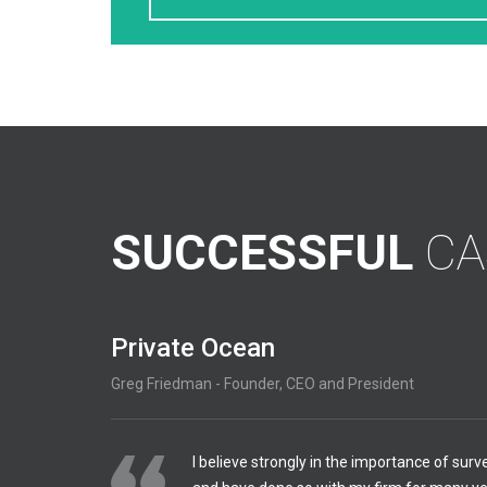
SUCCESSFUL
CA
Private Ocean
Greg Friedman - Founder, CEO and President
I believe strongly in the importance of surv