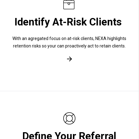
Identify At-Risk Clients
With an agregated focus on at-risk clients, NEXA highlights
retention risks so your can proactively act to retain clients.
Define Your Referral