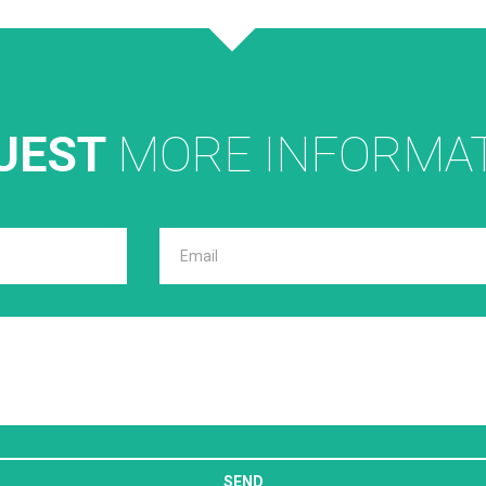
UEST
MORE INFORMA