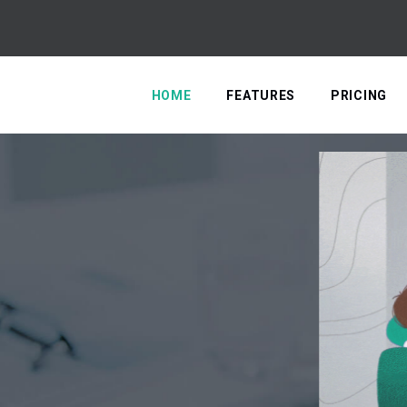
HOME
FEATURES
PRICING