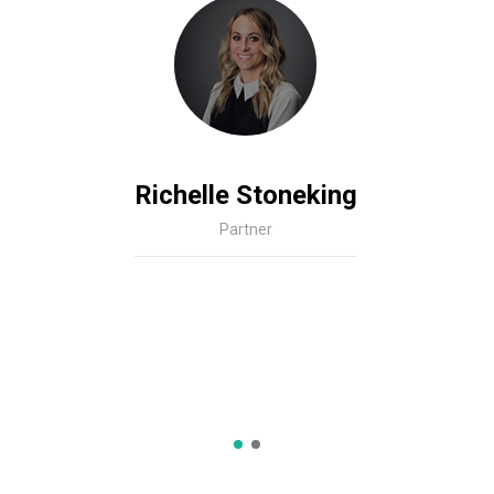
Richelle Stoneking
Partner