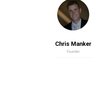
Chris Manker
Founder