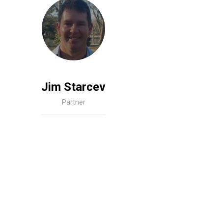
Jim Starcev
Partner