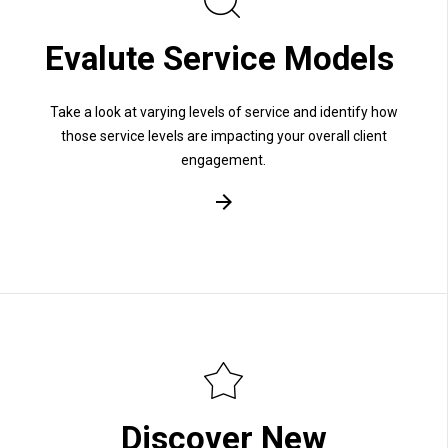
Evalute Service Models
Take a look at varying levels of service and identify how
those service levels are impacting your overall client
engagement.
Discover New