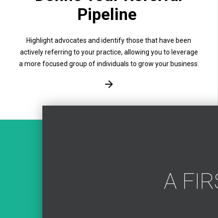
Pipeline
Highlight advocates and identify those that have been
actively referring to your practice, allowing you to leverage
a more focused group of individuals to grow your business.
A FI