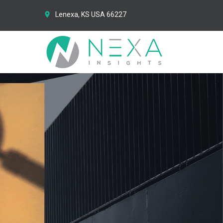
Lenexa, KS USA 66227