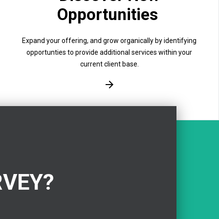
Opportunities
Expand your offering, and grow organically by identifying
opportunties to provide additional services within your
current client base.
RVEY?