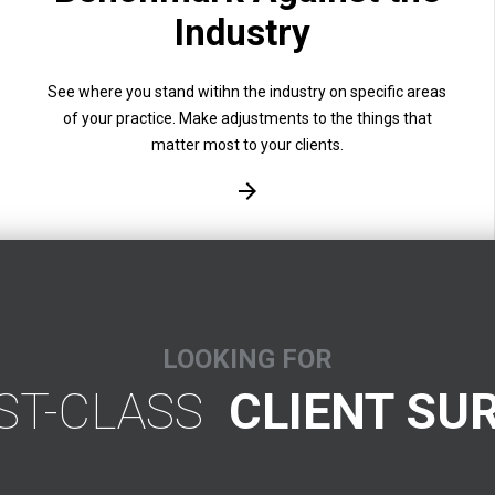
Industry
See where you stand witihn the industry on specific areas
of your practice. Make adjustments to the things that
matter most to your clients.
LOOKING FOR
RST-CLASS
CLIENT SU