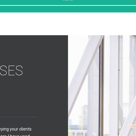
SES
Philip Benson Financi
Philip Benson - CEO
eying your clients
The amount and depth of 